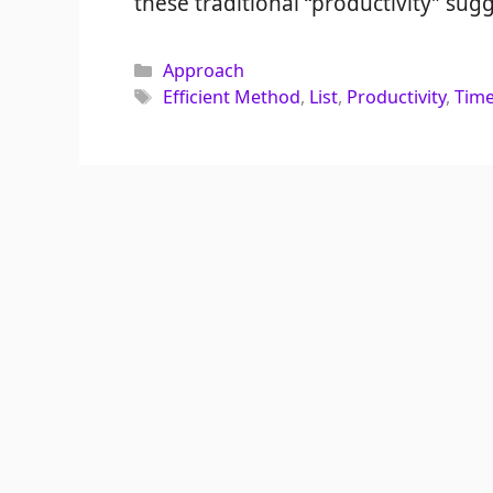
these traditional “productivity” sugg
Categories
Approach
Tags
Efficient Method
,
List
,
Productivity
,
Tim