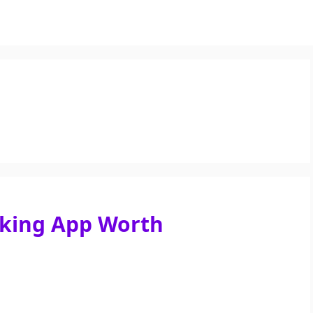
aking App Worth