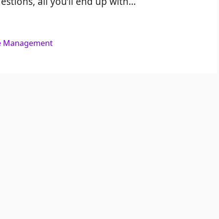
estions, all you’ll end up with…
e Management