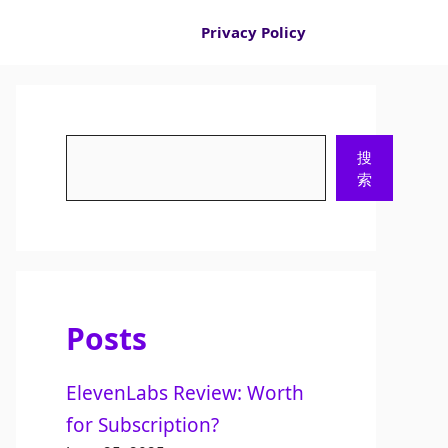
Privacy Policy
Search
搜
索
Posts
ElevenLabs Review: Worth
for Subscription?