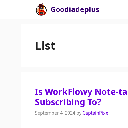
Skip
Goodiadeplus
to
content
List
Is WorkFlowy Note-t
Subscribing To?
September 4, 2024
by
CaptainPixel