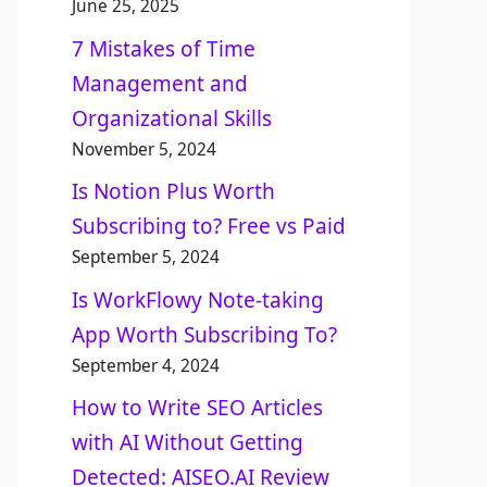
June 25, 2025
7 Mistakes of Time
Management and
Organizational Skills​
November 5, 2024
Is Notion Plus Worth
Subscribing to? Free vs Paid
September 5, 2024
Is WorkFlowy Note-taking
App Worth Subscribing To?
September 4, 2024
How to Write SEO Articles
with AI Without Getting
Detected: AISEO.AI Review