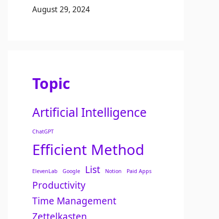
August 29, 2024
Topic
Artificial Intelligence
ChatGPT
Efficient Method
List
ElevenLab
Google
Notion
Paid Apps
Productivity
Time Management
Zettelkasten