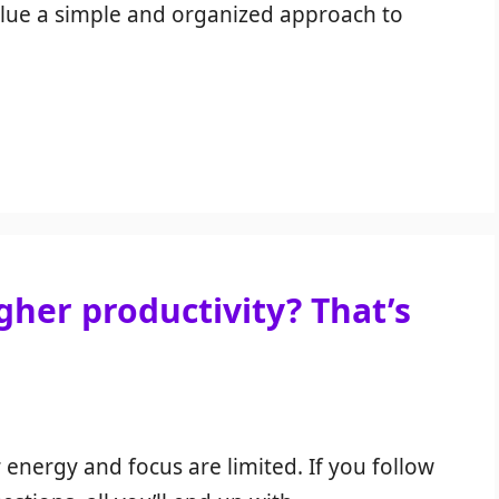
alue a simple and organized approach to
her productivity? That’s
 energy and focus are limited. If you follow