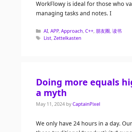
WorkFlowy is ideal for those who v
managing tasks and notes. I
Categories
AI
,
APP
,
Approach
,
C++
,
朋友圈
,
读书
Tags
List
,
Zettelkasten
Doing more equals hig
a myth
May 11, 2024
by
CaptainPixel
We only have 24 hours in a day. Our