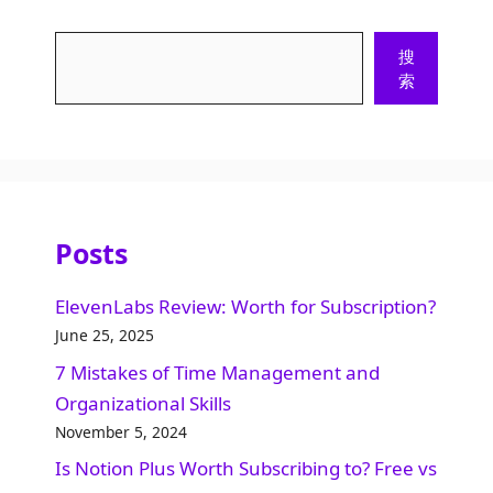
Search
搜
索
Posts
ElevenLabs Review: Worth for Subscription?
June 25, 2025
7 Mistakes of Time Management and
Organizational Skills​
November 5, 2024
Is Notion Plus Worth Subscribing to? Free vs