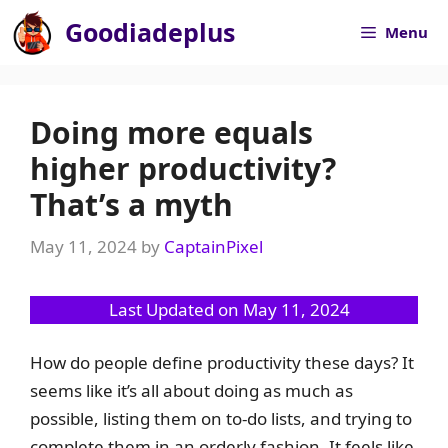
Skip
Goodiadeplus
Menu
to
content
Doing more equals
higher productivity?
That’s a myth
May 11, 2024
by
CaptainPixel
Last Updated on May 11, 2024
How do people define productivity these days? It
seems like it’s all about doing as much as
possible, listing them on to-do lists, and trying to
complete them in an orderly fashion. It feels like