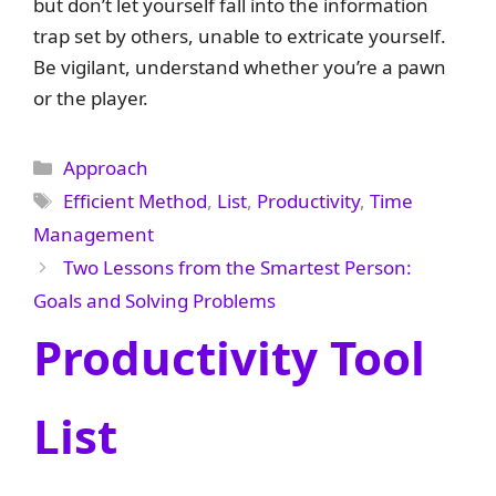
but don’t let yourself fall into the information
trap set by others, unable to extricate yourself.
Be vigilant, understand whether you’re a pawn
or the player.
Categories
Approach
Tags
Efficient Method
,
List
,
Productivity
,
Time
Management
Two Lessons from the Smartest Person:
Goals and Solving Problems
Productivity Tool
List