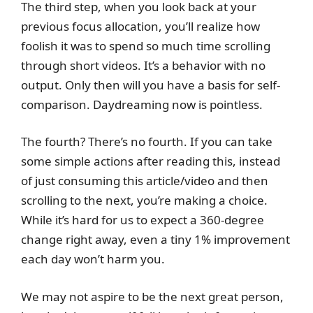
The third step, when you look back at your
previous focus allocation, you’ll realize how
foolish it was to spend so much time scrolling
through short videos. It’s a behavior with no
output. Only then will you have a basis for self-
comparison. Daydreaming now is pointless.
The fourth? There’s no fourth. If you can take
some simple actions after reading this, instead
of just consuming this article/video and then
scrolling to the next, you’re making a choice.
While it’s hard for us to expect a 360-degree
change right away, even a tiny 1% improvement
each day won’t harm you.
We may not aspire to be the next great person,