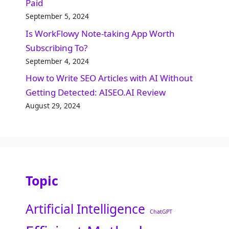
Paid
September 5, 2024
Is WorkFlowy Note-taking App Worth
Subscribing To?
September 4, 2024
How to Write SEO Articles with AI Without
Getting Detected: AISEO.AI Review
August 29, 2024
Topic
Artificial Intelligence
ChatGPT