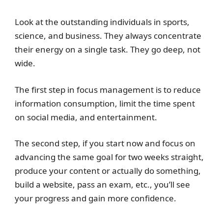
Look at the outstanding individuals in sports,
science, and business. They always concentrate
their energy on a single task. They go deep, not
wide.
The first step in focus management is to reduce
information consumption, limit the time spent
on social media, and entertainment.
The second step, if you start now and focus on
advancing the same goal for two weeks straight,
produce your content or actually do something,
build a website, pass an exam, etc., you’ll see
your progress and gain more confidence.