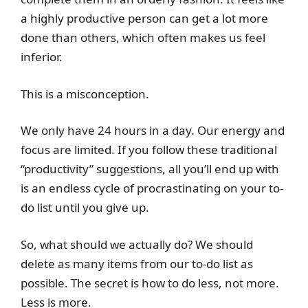
a highly productive person can get a lot more
done than others, which often makes us feel
inferior.
This is a misconception.
We only have 24 hours in a day. Our energy and
focus are limited. If you follow these traditional
“productivity” suggestions, all you’ll end up with
is an endless cycle of procrastinating on your to-
do list until you give up.
So, what should we actually do? We should
delete as many items from our to-do list as
possible. The secret is how to do less, not more.
Less is more.