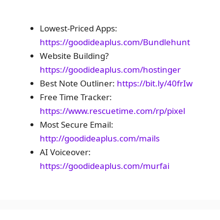
Lowest-Priced Apps:
https://goodideaplus.com/Bundlehunt
Website Building?
https://goodideaplus.com/hostinger
Best Note Outliner:
https://bit.ly/40frIw
Free Time Tracker:
https://www.rescuetime.com/rp/pixel
Most Secure Email:
http://goodideaplus.com/mails
AI Voiceover:
https://goodideaplus.com/murfai