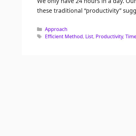
We only have 24 hours in a day. Our
these traditional “productivity” sugg
Categories
Approach
Tags
Efficient Method
,
List
,
Productivity
,
Tim