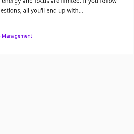
 energy and focus are limited. If you follow
estions, all you’ll end up with…
e Management