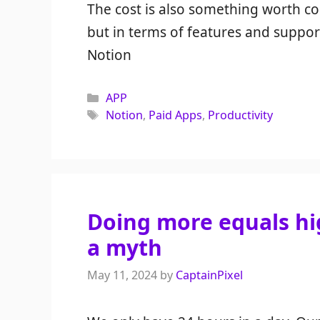
The cost is also something worth co
but in terms of features and suppo
Notion
Categories
APP
Tags
Notion
,
Paid Apps
,
Productivity
Doing more equals hig
a myth
May 11, 2024
by
CaptainPixel