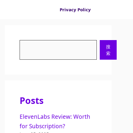
Privacy Policy
Search
搜
索
Posts
ElevenLabs Review: Worth
for Subscription?