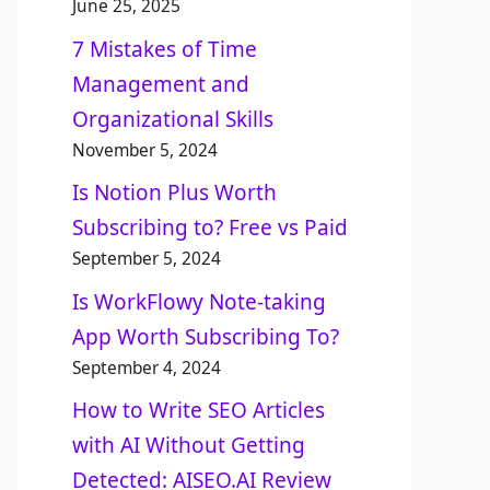
June 25, 2025
7 Mistakes of Time
Management and
Organizational Skills​
November 5, 2024
Is Notion Plus Worth
Subscribing to? Free vs Paid
September 5, 2024
Is WorkFlowy Note-taking
App Worth Subscribing To?
September 4, 2024
How to Write SEO Articles
with AI Without Getting
Detected: AISEO.AI Review