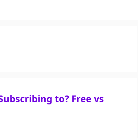
Subscribing to? Free vs