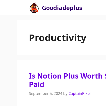
Skip
Goodiadeplus
to
content
Productivity
Is Notion Plus Worth 
Paid
September 5, 2024
by
CaptainPixel