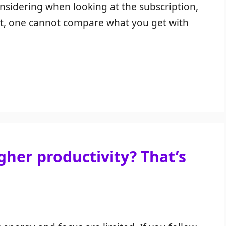
nsidering when looking at the subscription,
rt, one cannot compare what you get with
her productivity? That’s