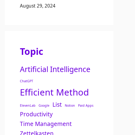
August 29, 2024
Topic
Artificial Intelligence
ChatGPT
Efficient Method
List
ElevenLab
Google
Notion
Paid Apps
Productivity
Time Management
Zettelkasten