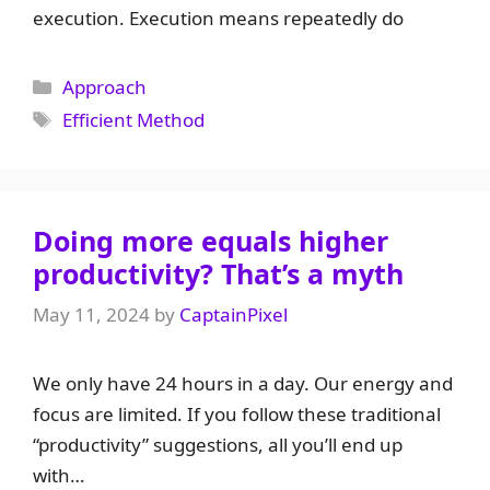
execution. Execution means repeatedly do
Categories
Approach
Tags
Efficient Method
Doing more equals higher
productivity? That’s a myth
May 11, 2024
by
CaptainPixel
We only have 24 hours in a day. Our energy and
focus are limited. If you follow these traditional
“productivity” suggestions, all you’ll end up
with…