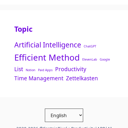
Topic
Artificial Intelligence
ChatGPT
Efficient Method
ElevenLab
Google
List
Productivity
Notion
Paid Apps
Time Management
Zettelkasten
Choose
a
language