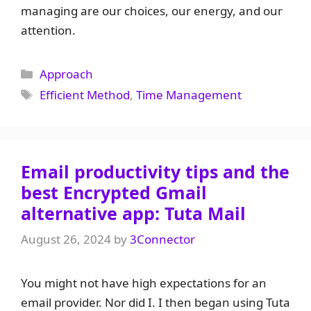
managing are our choices, our energy, and our
attention.
Categories
Approach
Tags
Efficient Method
,
Time Management
Email productivity tips and the
best Encrypted Gmail
alternative app: Tuta Mail
August 26, 2024
by
3Connector
You might not have high expectations for an
email provider. Nor did I. I then began using Tuta