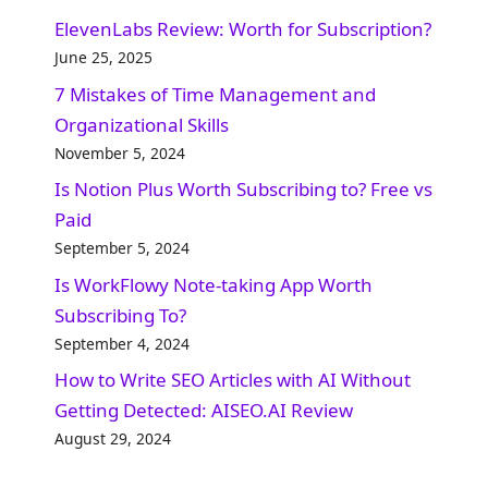
ElevenLabs Review: Worth for Subscription?
June 25, 2025
7 Mistakes of Time Management and
Organizational Skills​
November 5, 2024
Is Notion Plus Worth Subscribing to? Free vs
Paid
September 5, 2024
Is WorkFlowy Note-taking App Worth
Subscribing To?
September 4, 2024
How to Write SEO Articles with AI Without
Getting Detected: AISEO.AI Review
August 29, 2024