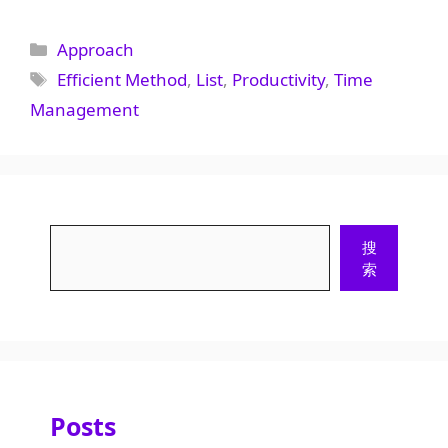
Categories
Approach
Tags
Efficient Method
,
List
,
Productivity
,
Time
Management
Search
搜
索
Posts