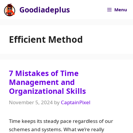
Skip
Goodiadeplus
Menu
to
content
Efficient Method
7 Mistakes of Time
Management and
Organizational Skills​
November 5, 2024
by
CaptainPixel
Time keeps its steady pace regardless of our
schemes and systems. What we’re really