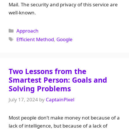
Mail. The security and privacy of this service are
well-known.
Categories
Approach
Tags
Efficient Method
,
Google
Two Lessons from the
Smartest Person: Goals and
Solving Problems
July 17, 2024
by
CaptainPixel
Most people don’t make money not because of a
lack of intelligence, but because of a lack of