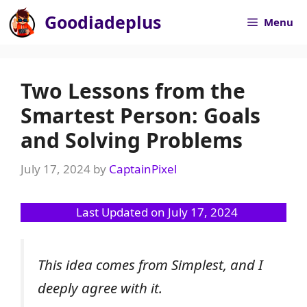
Skip
Goodiadeplus
Menu
to
content
Two Lessons from the
Smartest Person: Goals
and Solving Problems
July 17, 2024
by
CaptainPixel
Last Updated on July 17, 2024
This idea comes from Simplest, and I
deeply agree with it.