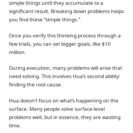
simple things until they accumulate to a
significant result. Breaking down problems helps
you find these “simple things.”
Once you verify this thinking process through a
few trials, you can set bigger goals, like $10
million.
During execution, many problems will arise that
need solving. This involves Hua’s second ability:
finding the root cause.
Hua doesn’t focus on what’s happening on the
surface. Many people solve surface-level
problems well, but in essence, they are wasting
time.