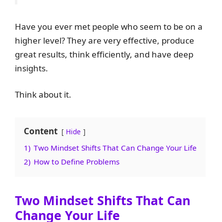
Have you ever met people who seem to be on a
higher level? They are very effective, produce
great results, think efficiently, and have deep
insights.
Think about it.
Content
Hide
1)
Two Mindset Shifts That Can Change Your Life
2)
How to Define Problems
Two Mindset Shifts That Can
Change Your Life