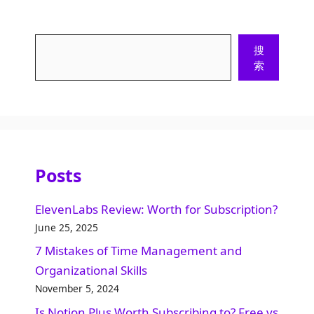
Search
搜
索
Posts
ElevenLabs Review: Worth for Subscription?
June 25, 2025
7 Mistakes of Time Management and
Organizational Skills​
November 5, 2024
Is Notion Plus Worth Subscribing to? Free vs