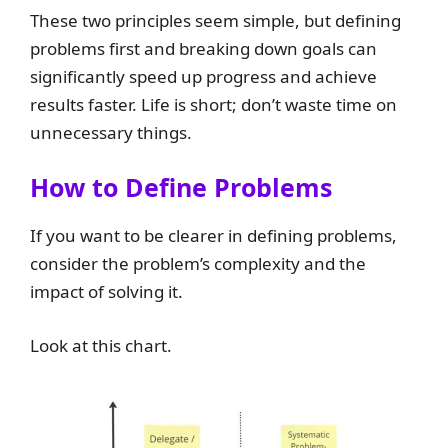
These two principles seem simple, but defining
problems first and breaking down goals can
significantly speed up progress and achieve
results faster. Life is short; don’t waste time on
unnecessary things.
How to Define Problems
If you want to be clearer in defining problems,
consider the problem’s complexity and the
impact of solving it.
Look at this chart.