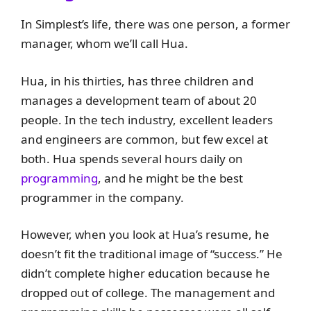
In Simplest’s life, there was one person, a former
manager, whom we’ll call Hua.
Hua, in his thirties, has three children and
manages a development team of about 20
people. In the tech industry, excellent leaders
and engineers are common, but few excel at
both. Hua spends several hours daily on
programming
, and he might be the best
programmer in the company.
However, when you look at Hua’s resume, he
doesn’t fit the traditional image of “success.” He
didn’t complete higher education because he
dropped out of college. The management and