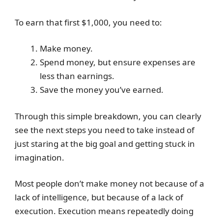
To earn that first $1,000, you need to:
Make money.
Spend money, but ensure expenses are
less than earnings.
Save the money you’ve earned.
Through this simple breakdown, you can clearly
see the next steps you need to take instead of
just staring at the big goal and getting stuck in
imagination.
Most people don’t make money not because of a
lack of intelligence, but because of a lack of
execution. Execution means repeatedly doing