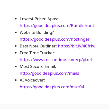
Lowest-Priced Apps:
https://goodideaplus.com/Bundlehunt
Website Building?
https://goodideaplus.com/hostinger
Best Note Outliner:
https://bit.ly/40frIw
Free Time Tracker:
https://www.rescuetime.com/rp/pixel
Most Secure Email:
http://goodideaplus.com/mails
AI Voiceover:
https://goodideaplus.com/murfai