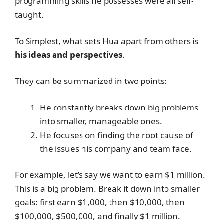
programming skills he possesses were all self-
taught.
To Simplest, what sets Hua apart from others is
his ideas and perspectives
.
They can be summarized in two points:
He constantly breaks down big problems
into smaller, manageable ones.
He focuses on finding the root cause of
the issues his company and team face.
For example, let’s say we want to earn $1 million.
This is a big problem. Break it down into smaller
goals: first earn $1,000, then $10,000, then
$100,000, $500,000, and finally $1 million.