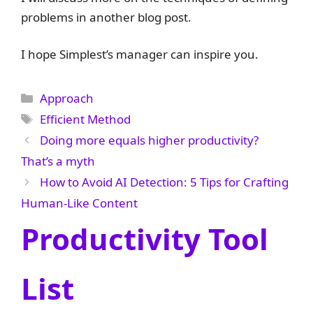
problems in another blog post.
I hope Simplest’s manager can inspire you.
Categories
Approach
Tags
Efficient Method
Doing more equals higher productivity?
That’s a myth
How to Avoid AI Detection: 5 Tips for Crafting
Human-Like Content
Productivity Tool
List