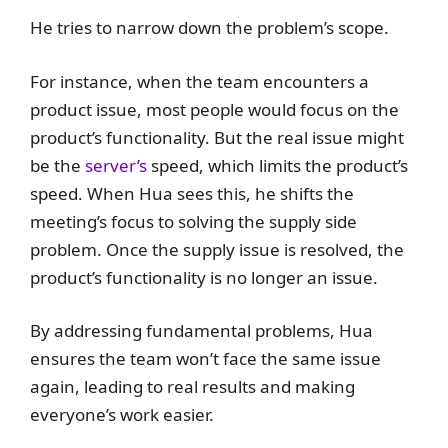
He tries to narrow down the problem’s scope.
For instance, when the team encounters a
product issue, most people would focus on the
product’s functionality. But the real issue might
be the
server’s
speed, which limits the product’s
speed. When Hua sees this, he shifts the
meeting’s focus to solving the supply side
problem. Once the supply issue is resolved, the
product’s functionality is no longer an issue.
By addressing fundamental problems, Hua
ensures the team won’t face the same issue
again, leading to real results and making
everyone’s work easier.