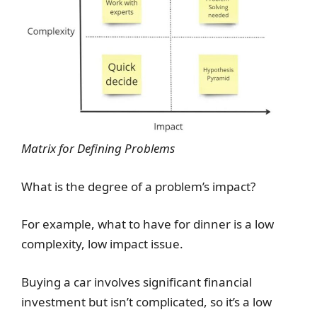
Matrix for Defining Problems
What is the degree of a problem’s impact?
For example, what to have for dinner is a low
complexity, low impact issue.
Buying a car involves significant financial
investment but isn’t complicated, so it’s a low