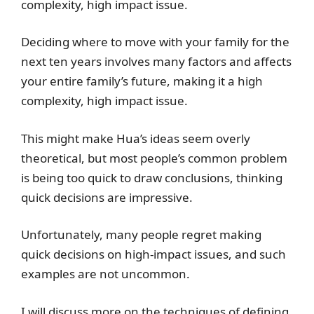
complexity, high impact issue.
Deciding where to move with your family for the
next ten years involves many factors and affects
your entire family’s future, making it a high
complexity, high impact issue.
This might make Hua’s ideas seem overly
theoretical, but most people’s common problem
is being too quick to draw conclusions, thinking
quick decisions are impressive.
Unfortunately, many people regret making
quick decisions on high-impact issues, and such
examples are not uncommon.
I will discuss more on the techniques of defining