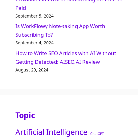
Paid
September 5, 2024
Is WorkFlowy Note-taking App Worth
Subscribing To?
September 4, 2024
How to Write SEO Articles with AI Without
Getting Detected: AISEO.AI Review
August 29, 2024
Topic
Artificial Intelligence
ChatGPT